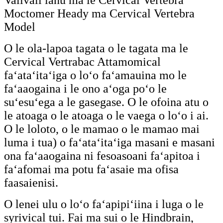
Valivali lanu ma le Cervical Vertebra
Moctomer Heady ma Cervical Vertebra
Model
O le ola-lapoa tagata o le tagata ma le
Cervical Vertrabac Attamomical
faʻataʻitaʻiga o loʻo faʻamauina mo le
faʻaaogaina i le ono aʻoga poʻo le
suʻesuʻega a le gasegase. O le ofoina atu o
le atoaga o le atoaga o le vaega o loʻo i ai.
O le loloto, o le mamao o le mamao mai
luma i tua) o faʻataʻitaʻiga masani e masani
ona faʻaaogaina ni fesoasoani faʻapitoa i
faʻafomai ma potu faʻasaie ma ofisa
faasaienisi.
O lenei ulu o loʻo faʻapipiʻiina i luga o le
syrivical tui. Fai ma sui o le Hindbrain,