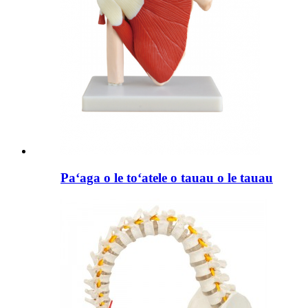
Paʻaga o le toʻatele o tauau o le tauau