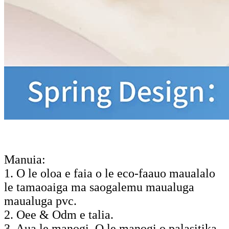
Manuia:
1. O le oloa e faia o le eco-faauo maualalo
le tamaoaiga ma saogalemu maualuga
maualuga pvc.
2. Oee & Odm e talia.
3. Aua le manogi. O le manogi o palasitika