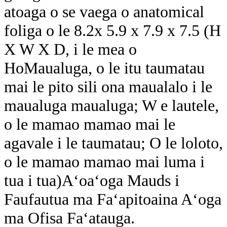
atoaga o se vaega o anatomical
foliga o le 8.2x 5.9 x 7.9 x 7.5 (H
X W X D, i le mea o
H
o
Maualuga, o le itu taumatau
mai le pito sili ona maualalo i le
maualuga maualuga; W e lautele,
o le mamao mamao mai le
agavale i le taumatau; O le loloto,
o le mamao mamao mai luma i
tua i tua)
Aʻoaʻoga Mauds i
Faufautua ma Faʻapitoaina Aʻoga
ma Ofisa Faʻatauga.