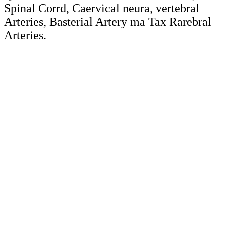
Spinal Corrd, Caervical neura, vertebral
Arteries, Basterial Artery ma Tax Rarebral
Arteries.