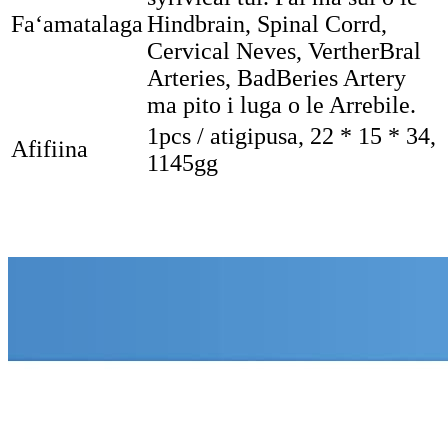
Faʻamatalaga
Hindbrain, Spinal Corrd,
Cervical Neves, VertherBral
Arteries, BadBeries Artery
ma pito i luga o le Arrebile.
1pcs / atigipusa, 22 * ​​15 * 34,
Afifiina
1145gg