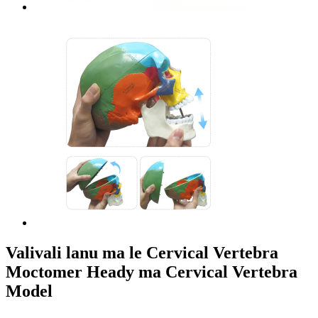
Valivali lanu ma le Cervical Vertebra
Moctomer Heady ma Cervical Vertebra
Model