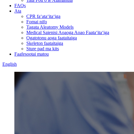
Tala Fou o le Alamanuia
FAQs
Ata
CPR faʻataʻitaʻiga
Fomai nifo
Tagata Aleatomy Models
Medical Saienisi Aoaoga Aoao Faataʻitaʻiga
Ogatotonu aoga faataitaiga
Skeleton faataitaiga
Sture pad ma kits
Faafesootai matou
English