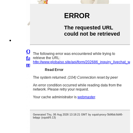
O le ola-lapoa fetuutuunai
faʻataʻitaʻiga o le tagata o le tagata
ma le s ...