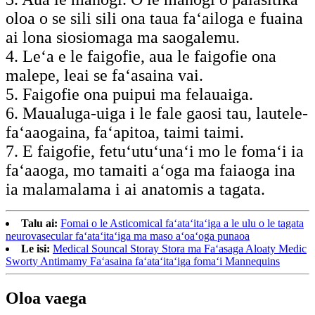
oloa o se sili sili ona taua faʻailoga e fuaina
ai lona siosiomaga ma saogalemu.
4. Leʻa e le faigofie, aua le faigofie ona
malepe, leai se faʻasaina vai.
5. Faigofie ona puipui ma felauaiga.
6. Maualuga-uiga i le fale gaosi tau, lautele-
faʻaaogaina, faʻapitoa, taimi taimi.
7. E faigofie, fetuʻutuʻunaʻi mo le fomaʻi ia
faʻaaoga, mo tamaiti aʻoga ma faiaoga ina
ia malamalama i ai anatomis a tagata.
Talu ai:
Fomai o le Asticomical faʻataʻitaʻiga a le ulu o le tagata
neurovasecular faʻataʻitaʻiga ma maso aʻoaʻoga punaoa
Le isi:
Medical Souncal Storay Stora ma Faʻasaga Aloaty Medic
Sworty Antimamy Faʻasaina faʻataʻitaʻiga fomaʻi Mannequins
Oloa vaega