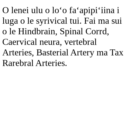
O lenei ulu o loʻo faʻapipiʻiina i
luga o le syrivical tui. Fai ma sui
o le Hindbrain, Spinal Corrd,
Caervical neura, vertebral
Arteries, Basterial Artery ma Tax
Rarebral Arteries.