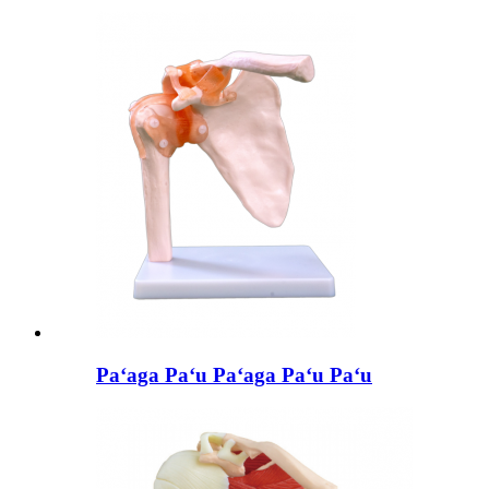
Paʻaga Paʻu Paʻaga Paʻu Paʻu