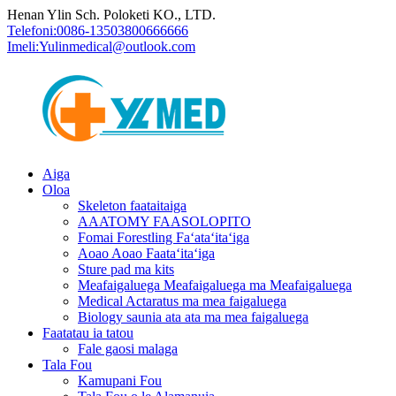
Henan Ylin Sch. Poloketi KO., LTD.
Telefoni:
0086-13503800666666
Imeli:
Yulinmedical@outlook.com
Aiga
Oloa
Skeleton faataitaiga
AAATOMY FAASOLOPITO
Fomai Forestling Faʻataʻitaʻiga
Aoao Aoao Faataʻitaʻiga
Sture pad ma kits
Meafaigaluega Meafaigaluega ma Meafaigaluega
Medical Actaratus ma mea faigaluega
Biology saunia ata ata ma mea faigaluega
Faatatau ia tatou
Fale gaosi malaga
Tala Fou
Kamupani Fou