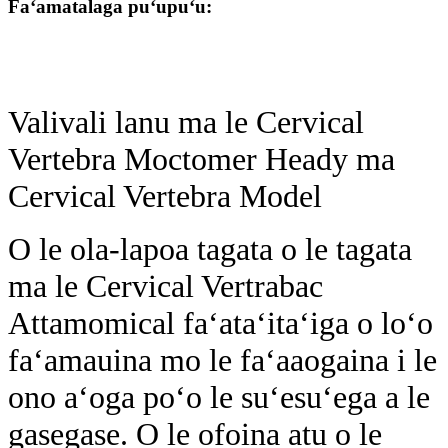
Faʻamatalaga puʻupuʻu:
Valivali lanu ma le Cervical
Vertebra Moctomer Heady ma
Cervical Vertebra Model
O le ola-lapoa tagata o le tagata
ma le Cervical Vertrabac
Attamomical faʻataʻitaʻiga o loʻo
faʻamauina mo le faʻaaogaina i le
ono aʻoga poʻo le suʻesuʻega a le
gasegase. O le ofoina atu o le