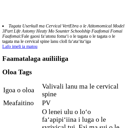
Tagata Userkull ma Cervical VertEbra o le Atitomomical Model
3Part Life Astomy Heaty Mo Sounter Schoolship Faafomai Fomai
Faafomai:
Fale gaosi faʻatonu fomaʻi o le tagata o le tagata o le
tagata ma le cervical spine lanu cloll faʻataʻitaʻiga
Lafo imeli ia matou
Faamatalaga auiliiliga
Oloa Tags
Valivali lanu ma le cervical
Igoa o oloa
spine
Meafaitino
PV
O lenei ulu o loʻo
faʻapipiʻiina i luga o le
syrivical tui. Fai ma sui o le