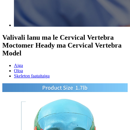
Valivali lanu ma le Cervical Vertebra
Moctomer Heady ma Cervical Vertebra
Model
Aiga
Oloa
Skeleton faataitaiga