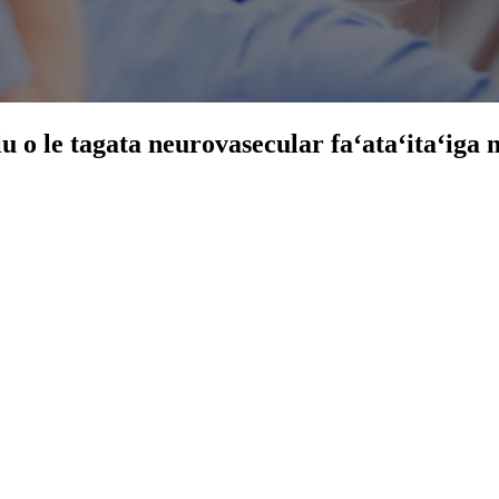
ulu o le tagata neurovasecular faʻataʻitaʻig