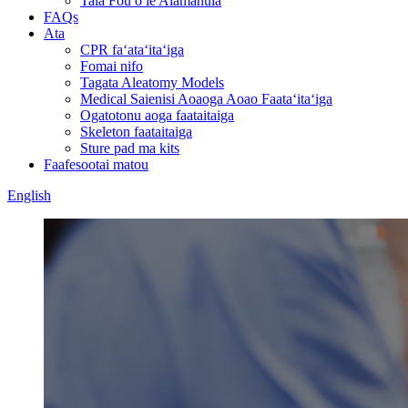
Tala Fou o le Alamanuia
FAQs
Ata
CPR faʻataʻitaʻiga
Fomai nifo
Tagata Aleatomy Models
Medical Saienisi Aoaoga Aoao Faataʻitaʻiga
Ogatotonu aoga faataitaiga
Skeleton faataitaiga
Sture pad ma kits
Faafesootai matou
English