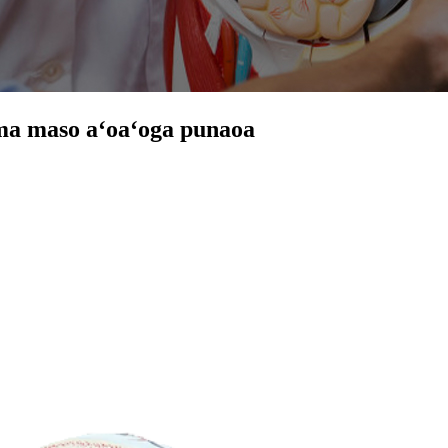
a ma maso aʻoaʻoga punaoa