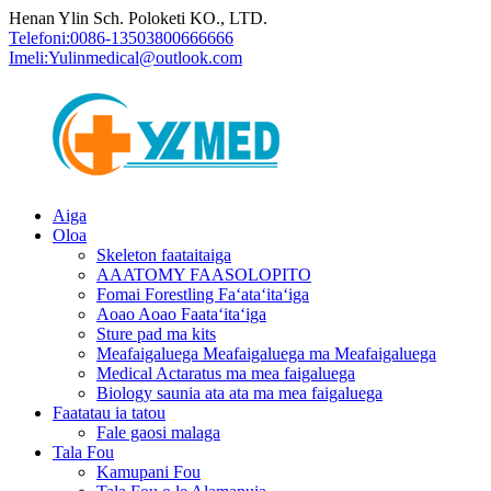
Henan Ylin Sch. Poloketi KO., LTD.
Telefoni:
0086-13503800666666
Imeli:
Yulinmedical@outlook.com
Aiga
Oloa
Skeleton faataitaiga
AAATOMY FAASOLOPITO
Fomai Forestling Faʻataʻitaʻiga
Aoao Aoao Faataʻitaʻiga
Sture pad ma kits
Meafaigaluega Meafaigaluega ma Meafaigaluega
Medical Actaratus ma mea faigaluega
Biology saunia ata ata ma mea faigaluega
Faatatau ia tatou
Fale gaosi malaga
Tala Fou
Kamupani Fou