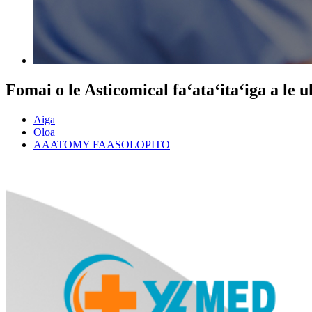
Fomai o le Asticomical faʻataʻitaʻiga a le 
Aiga
Oloa
AAATOMY FAASOLOPITO