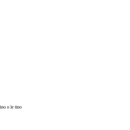
ino o le tino