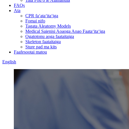
Tala Fou o le Alamanuia
FAQs
Ata
CPR faʻataʻitaʻiga
Fomai nifo
Tagata Aleatomy Models
Medical Saienisi Aoaoga Aoao Faataʻitaʻiga
Ogatotonu aoga faataitaiga
Skeleton faataitaiga
Sture pad ma kits
Faafesootai matou
English