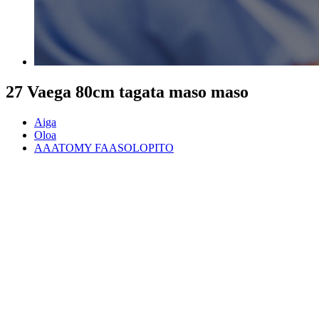
27 Vaega 80cm tagata maso maso
Aiga
Oloa
AAATOMY FAASOLOPITO