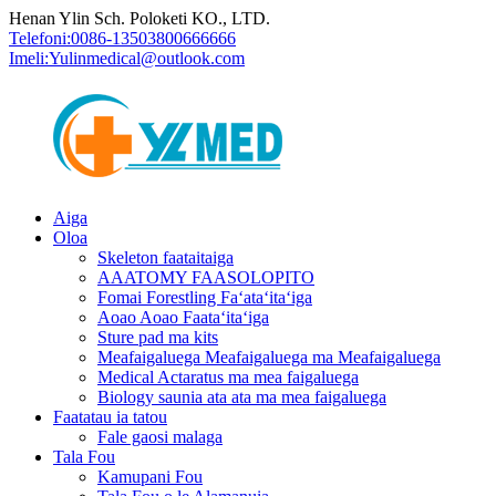
Henan Ylin Sch. Poloketi KO., LTD.
Telefoni:
0086-13503800666666
Imeli:
Yulinmedical@outlook.com
Aiga
Oloa
Skeleton faataitaiga
AAATOMY FAASOLOPITO
Fomai Forestling Faʻataʻitaʻiga
Aoao Aoao Faataʻitaʻiga
Sture pad ma kits
Meafaigaluega Meafaigaluega ma Meafaigaluega
Medical Actaratus ma mea faigaluega
Biology saunia ata ata ma mea faigaluega
Faatatau ia tatou
Fale gaosi malaga
Tala Fou
Kamupani Fou