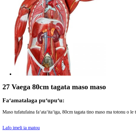
27 Vaega 80cm tagata maso maso
Faʻamatalaga puʻupuʻu:
Maso tufatufaina faʻataʻitaʻiga, 80cm tagata tino maso ma totonu o le t
Lafo imeli ia matou